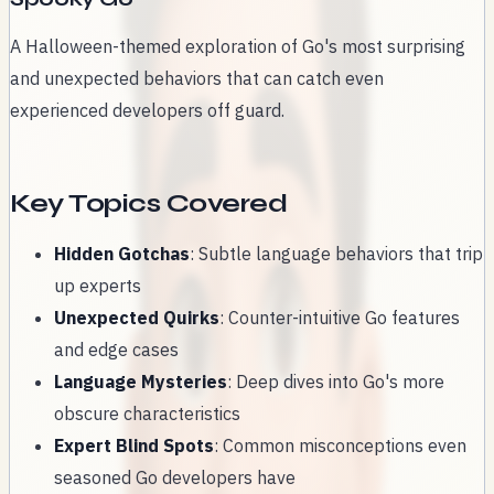
A Halloween-themed exploration of Go's most surprising
and unexpected behaviors that can catch even
experienced developers off guard.
Key Topics Covered
Hidden Gotchas
: Subtle language behaviors that trip
up experts
Unexpected Quirks
: Counter-intuitive Go features
and edge cases
Language Mysteries
: Deep dives into Go's more
obscure characteristics
Expert Blind Spots
: Common misconceptions even
seasoned Go developers have