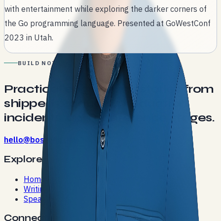
with entertainment while exploring the darker corners of
the Go programming language. Presented at GoWestConf
2023 in Utah.
BUILD NOTES
Practical engineering stories from
shipped products, production
incidents, and conference stages.
hello@bostonc.dev
Explore
Home
Writing
Speaking
Connect