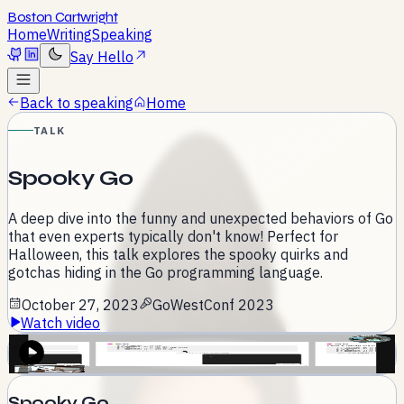
Boston Cartwright
Home
Writing
Speaking
Say Hello
Back to speaking
Home
TALK
Spooky Go
A deep dive into the funny and unexpected behaviors of Go
that even experts typically don't know! Perfect for
Halloween, this talk explores the spooky quirks and
gotchas hiding in the Go programming language.
October 27, 2023
GoWestConf 2023
Watch video
Activate to play
Spooky Go