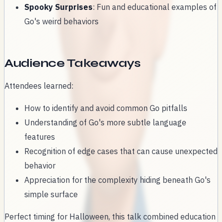
Spooky Surprises
: Fun and educational examples of
Go's weird behaviors
Audience Takeaways
Attendees learned:
How to identify and avoid common Go pitfalls
Understanding of Go's more subtle language
features
Recognition of edge cases that can cause unexpected
behavior
Appreciation for the complexity hiding beneath Go's
simple surface
Perfect timing for Halloween, this talk combined education