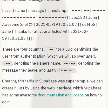
| user | name | message | timestamp | | ------ | ---- | ---------
----------------------- | ------------------- | | abc123 | John |
Awesome Site! 😎 | 2021-02-19T20:31:02 | | def456 |
Jane | Thanks for all your articles! 😃 | 2021-02-
19T20:31:02 | | | | | |
There are four columns,
for a uuid identifying the
user
user from authentication (which we will go over later),
, denoting the signers name,
denoting the
name
message
message they leave, and lastly
.
timestamp
Creating this table in Supabase was super simple, we can
create it just by using the web interface, which Supabase
has some awesome
documentation and videos
on how to
do it.