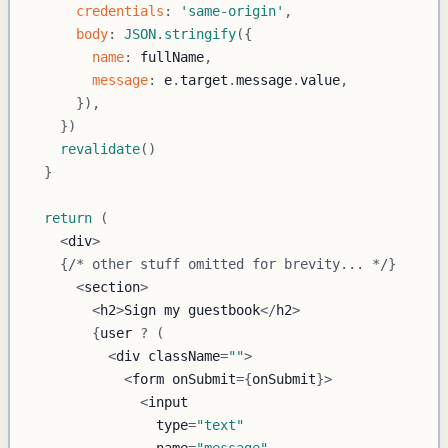
credentials
:
'same-origin'
,
body
:
JSON
.
stringify
(
{
name
:
 fullName
,
message
:
 e
.
target
.
message
.
value
,
}
)
,
}
)
revalidate
(
)
}
return
(
<
div
>
{
/* other stuff omitted for brevity... */
}
<
section
>
<
h2
>
Sign
 my guestbook
<
/
h2
>
{
user 
?
(
<
div className
=
""
>
<
form onSubmit
=
{
onSubmit
}
>
<
                type
=
"text"
                name
=
"message"