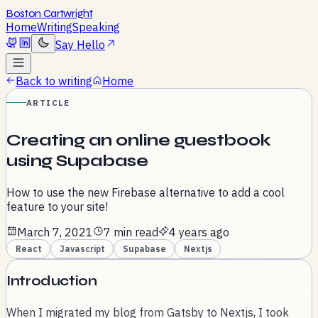
Boston Cartwright
Home
Writing
Speaking
Say Hello
Back to writing
Home
ARTICLE
Creating an online guestbook
using Supabase
How to use the new Firebase alternative to add a cool
feature to your site!
March 7, 2021
7 min read
4 years ago
React
Javascript
Supabase
Nextjs
Introduction
When I migrated my blog from Gatsby to Nextjs, I took