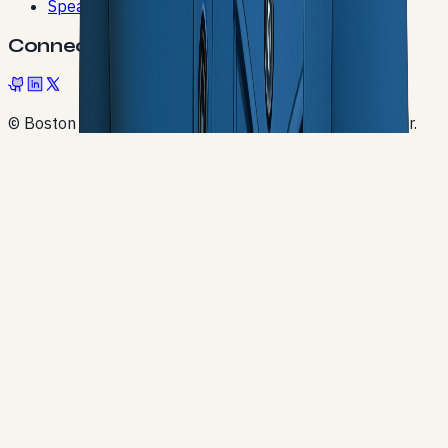
Speaking
Connect
© Boston Cartwright. Built with Next.js and Contentlayer.