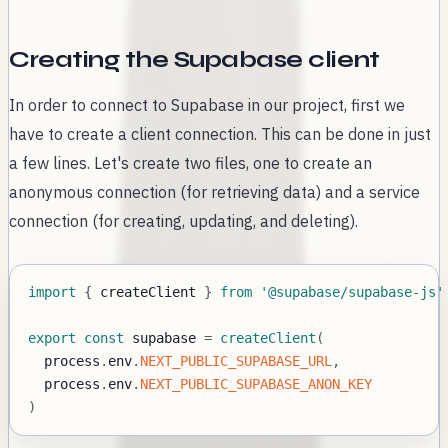
Creating the Supabase client
In order to connect to Supabase in our project, first we
have to create a client connection. This can be done in just
a few lines. Let's create two files, one to create an
anonymous connection (for retrieving data) and a service
connection (for creating, updating, and deleting).
import
{
 createClient 
}
from
'@supabase/supabase-js'
export
const
 supabase 
=
createClient
(
  process
.
env
.
NEXT_PUBLIC_SUPABASE_URL
,
  process
.
env
.
NEXT_PUBLIC_SUPABASE_ANON_KEY
)