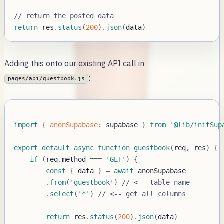
// return the posted data
return
 res
.
status
(
200
)
.
json
(
data
)
Adding this onto our existing API call in
:
pages/api/guestbook.js
import
{
anonSupabase
:
 supabase 
}
from
'@lib/initSup
export
default
async
function
guestbook
(
req
,
 res
)
{
if
(
req
.
method
===
'GET'
)
{
const
{
 data 
}
=
await
.
from
(
'guestbook'
)
// <-- table name
.
select
(
'*'
)
// <-- get all columns
return
 res
.
status
(
200
)
.
json
(
data
)