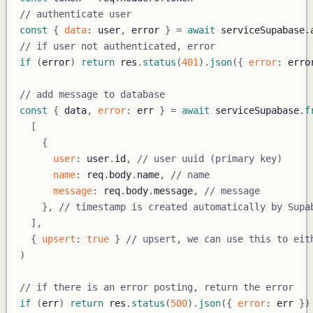
// authenticate user
const
{
data
:
 user
,
 error 
}
=
await
 serviceSupabase
.
// if user not authenticated, error
if
(
error
)
return
 res
.
status
(
401
)
.
json
(
{
error
:
 erro
// add message to database
const
{
 data
,
error
:
 err 
}
=
await
 serviceSupabase
.
f
[
{
user
:
 user
.
id
,
// user uuid (primary key)
name
:
 req
.
body
.
name
,
// name
message
:
 req
.
body
.
message
,
// message
}
,
// timestamp is created automatically by Supa
]
,
{
upsert
:
true
}
// upsert, we can use this to eit
)
// if there is an error posting, return the error
if
(
err
)
return
 res
.
status
(
500
)
.
json
(
{
error
:
 err 
}
)