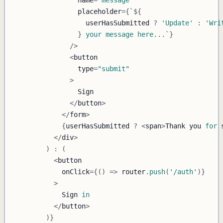
                placeholder
=
{
`
${
                  userHasSubmitted 
?
'Update'
:
'Wri
}
 your message here...
`
}
/
>
<
                type
=
"submit"
>
Sign
<
/
button
>
<
/
form
>
{
userHasSubmitted 
?
<
span
>
Thank
 you 
for
 
<
/
div
>
)
:
(
<
            onClick
=
{
(
)
=>
 router
.
push
(
'/auth'
)
}
>
Sign
in
<
/
button
>
)
}