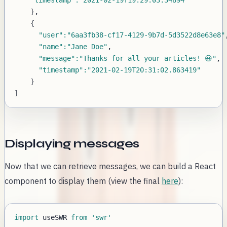
"timestamp"
:
"2021-02-19T19:29:03.34894"
}
{
"user"
:
"6aa3fb38-cf17-4129-9b7d-5d3522d8e63e8"
"name"
:
"Jane Doe"
"message"
:
"Thanks for all your articles! 😃"
"timestamp"
:
"2021-02-19T20:31:02.863419"
}
]
Displaying messages
Now that we can retrieve messages, we can build a React
component to display them (view the final
here
):
import
useSWR
from
'swr'