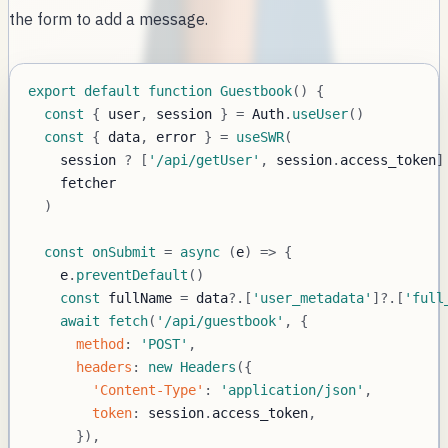
the form to add a message.
export
default
function
Guestbook
(
)
{
const
{
 user
,
 session 
}
=
Auth
.
useUser
(
)
const
{
 data
,
 error 
}
=
useSWR
(
    session 
?
[
'/api/getUser'
,
 session
.
access_token
]
)
const
onSubmit
=
async
(
e
)
=>
{
    e
.
preventDefault
(
)
const
 fullName 
=
 data
?.
[
'user_metadata'
]
?.
[
'full
await
fetch
(
'/api/guestbook'
,
{
method
:
'POST'
,
headers
:
new
Headers
(
{
'Content-Type'
:
'application/json'
,
token
:
 session
.
access_token
,
}
)
,