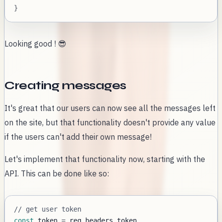
}
Looking good ! 😎
Creating messages
It's great that our users can now see all the messages left
on the site, but that functionality doesn't provide any value
if the users can't add their own message!
Let's implement that functionality now, starting with the
API. This can be done like so:
// get user token
const
 token 
=
 req
.
headers
.
token