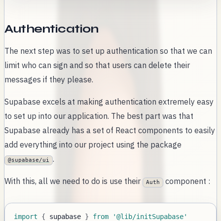
Authentication
The next step was to set up authentication so that we can
limit who can sign and so that users can delete their
messages if they please.
Supabase excels at making authentication extremely easy
to set up into our application. The best part was that
Supabase already has a set of React components to easily
add everything into our project using the package
.
@supabase/ui
With this, all we need to do is use their
component :
Auth
import
{
 supabase 
}
from
'@lib/initSupabase'