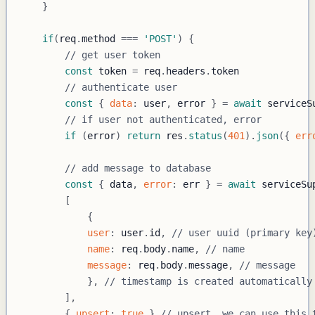
}
if
(
req
.
method
===
'POST'
)
{
// get user token
const
 token 
=
 req
.
headers
.
token
// authenticate user
const
{
data
:
 user
,
 error 
}
=
await
 serviceS
// if user not authenticated, error
if
(
error
)
return
 res
.
status
(
401
)
.
json
(
{
err
// add message to database
const
{
 data
,
error
:
 err 
}
=
await
 serviceSu
[
{
user
:
 user
.
id
,
// user uuid (primary key
name
:
 req
.
body
.
name
,
// name
message
:
 req
.
body
.
message
,
// message
}
,
// timestamp is created automatically
]
,
{
upsert
:
true
}
// upsert, we can use this 