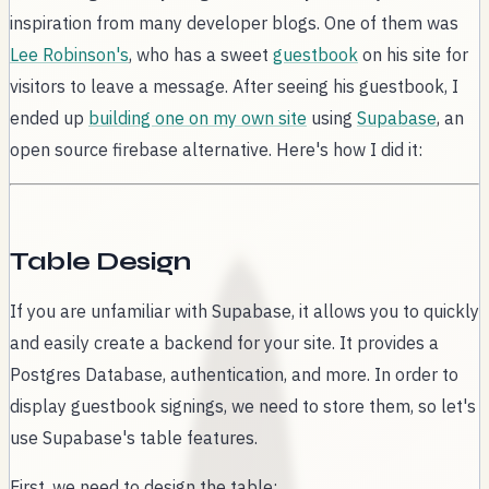
inspiration from many developer blogs. One of them was
Lee Robinson's
, who has a sweet
guestbook
on his site for
visitors to leave a message. After seeing his guestbook, I
ended up
building one on my own site
using
Supabase
, an
open source firebase alternative. Here's how I did it:
Table Design
If you are unfamiliar with Supabase, it allows you to quickly
and easily create a backend for your site. It provides a
Postgres Database, authentication, and more. In order to
display guestbook signings, we need to store them, so let's
use Supabase's table features.
First, we need to design the table: