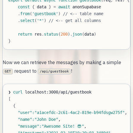
const
{
 data 
}
=
await
.
from
(
'guestbook'
)
// <-- table name
.
select
(
'*'
)
// <-- get all columns
return
 res
.
status
(
200
)
.
json
(
data
)
}
Now we can retrieve the messages by making a simple
request to
!
GET
/api/guestbook
❯ 
curl
[
{
"user"
:
"a1acefdc-2c61-4ac2-819e-b94fdsgw275f"
"name"
:
"John Doe"
"message"
:
"Awesome Site! 😎"