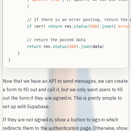
)
// if there is an error posting, return the 
if
(
err
)
return
 res
.
status
(
500
)
.
json
(
{
error
// return the posted data
return
 res
.
status
(
200
)
.
json
(
data
)
}
}
Now that we have an API to send messages, we can create
a form to fill out and call it, but we only want users to fill
out the form if they are signed in. This is pretty simple to
set up with Supabase.
If they are not signed in, show a button to sign in which
redirects them to the authentication page. Otherwise, show