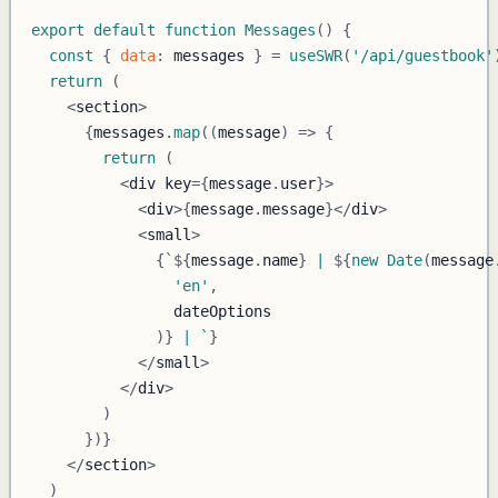
export
default
function
Messages
(
)
{
const
{
data
:
 messages 
}
=
useSWR
(
'/api/guestbook'
return
(
<
section
>
{
messages
.
map
(
(
message
)
=>
{
return
(
<
div key
=
{
message
.
user
}
>
<
div
>
{
message
.
message
}
<
/
div
>
<
small
>
{
`
${
message
.
name
}
 | 
${
new
Date
(
message
'en'
,
)
}
 | 
`
}
<
/
small
>
<
/
div
>
)
}
)
}
<
/
section
>
)