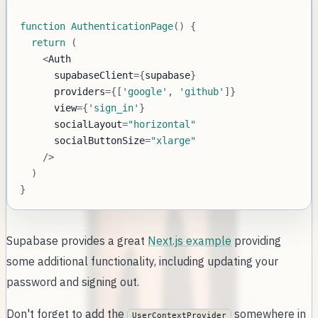
function
AuthenticationPage
(
)
{
return
(
<
Auth
      supabaseClient
=
{
supabase
}
      providers
=
{
[
'google'
,
'github'
]
}
      view
=
{
'sign_in'
}
      socialLayout
=
"horizontal"
      socialButtonSize
=
"xlarge"
/
>
)
}
Supabase provides a great
Next.js example
providing
some additional functionality, including updating your
password and signing out.
Don't forget to add the
somewhere in
UserContextProvider