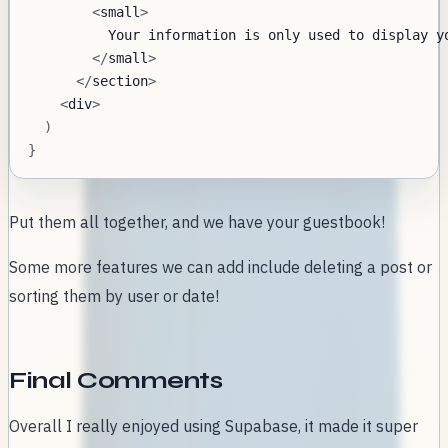
<
small
>
Your
 information is only used to display y
<
/
small
>
<
/
section
>
<
div
>
)
}
Put them all together, and we have your guestbook!
Some more features we can add include deleting a post or
sorting them by user or date!
Final Comments
Overall I really enjoyed using Supabase, it made it super