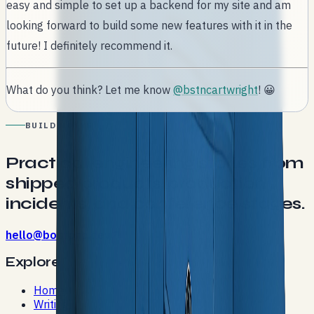
easy and simple to set up a backend for my site and am
looking forward to build some new features with it in the
future! I definitely recommend it.
What do you think? Let me know
@bstncartwright
! 😀
BUILD NOTES
Practical engineering stories from
shipped products, production
incidents, and conference stages.
hello@bostonc.dev
Explore
Home
Writing