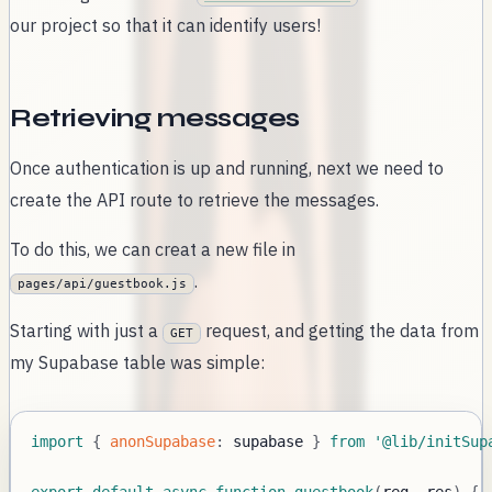
our project so that it can identify users!
Retrieving messages
Once authentication is up and running, next we need to
create the API route to retrieve the messages.
To do this, we can creat a new file in
.
pages/api/guestbook.js
Starting with just a
request, and getting the data from
GET
my Supabase table was simple:
import
{
anonSupabase
:
 supabase 
}
from
'@lib/initSup
export
default
async
function
guestbook
(
req
,
 res
)
{