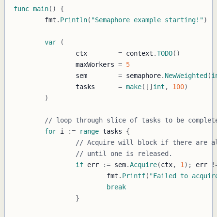
func
main
(
)
{
	fmt
.
Println
(
"Semaphore example starting!"
)
var
(
		ctx        
=
 context
.
TODO
(
)
		maxWorkers 
=
5
		sem        
=
 semaphore
.
NewWeighted
(
i
		tasks      
=
make
(
[
]
int
,
100
)
)
// loop through slice of tasks to be complet
for
 i 
:=
range
 tasks 
{
// Acquire will block if there are a
// until one is released.
if
 err 
:=
 sem
.
Acquire
(
ctx
,
1
)
;
 err 
!
			fmt
.
Printf
(
"Failed to acquir
break
}