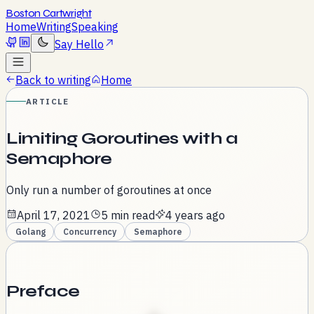
Boston Cartwright
Home
Writing
Speaking
Say Hello
Back to writing
Home
ARTICLE
Limiting Goroutines with a
Semaphore
Only run a number of goroutines at once
April 17, 2021
5 min read
4 years ago
Golang
Concurrency
Semaphore
Preface