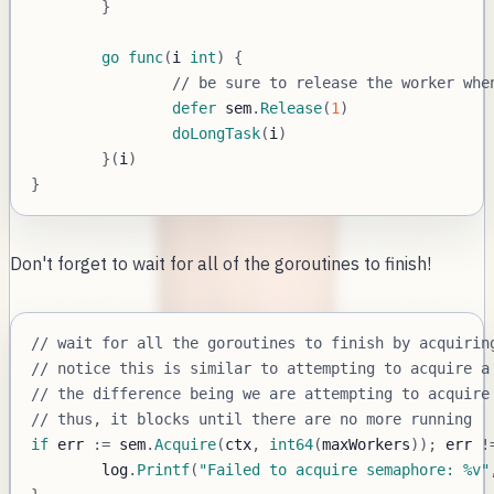
}
go
func
(
i 
int
)
{
// be sure to release the worker whe
defer
 sem
.
Release
(
1
)
doLongTask
(
i
)
}
(
i
)
}
Don't forget to wait for all of the goroutines to finish!
// wait for all the goroutines to finish by acquirin
// notice this is similar to attempting to acquire a
// the difference being we are attempting to acquire
// thus, it blocks until there are no more running
if
 err 
:=
 sem
.
Acquire
(
ctx
,
int64
(
maxWorkers
)
)
;
 err 
!
	log
.
Printf
(
"Failed to acquire semaphore: %v"