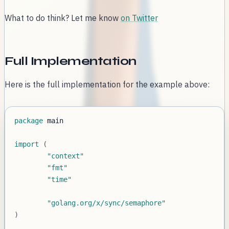
What to do think? Let me know
on Twitter
Full Implementation
Here is the full implementation for the example above:
package
import
(
"context"
"fmt"
"time"
"golang.org/x/sync/semaphore"
)