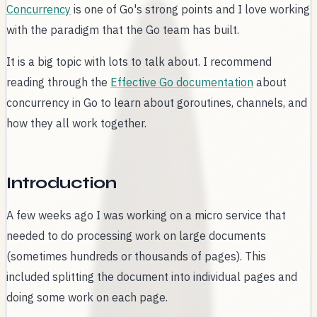
Concurrency
is one of Go's strong points and I love working
with the paradigm that the Go team has built.
It is a big topic with lots to talk about. I recommend
reading through the
Effective Go documentation
about
concurrency in Go to learn about goroutines, channels, and
how they all work together.
Introduction
A few weeks ago I was working on a micro service that
needed to do processing work on large documents
(sometimes hundreds or thousands of pages). This
included splitting the document into individual pages and
doing some work on each page.