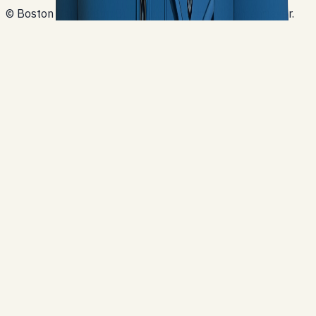
© Boston Cartwright. Built with Next.js and Contentlayer.