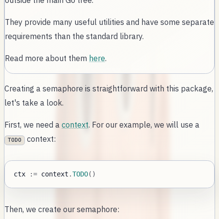
outside the main Go tree.
They provide many useful utilities and have some separate
requirements than the standard library.
Read more about them
here
.
Creating a semaphore is straightforward with this package,
let's take a look.
First, we need a
context
. For our example, we will use a
context:
TODO
ctx 
:=
 context
.
TODO
(
)
Then, we create our semaphore: