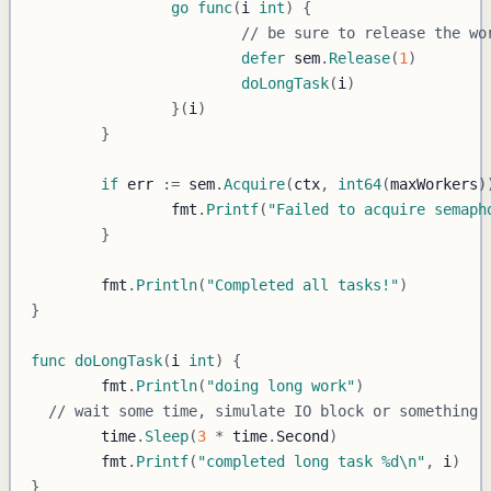
go
func
(
i 
int
)
{
// be sure to release the wo
defer
 sem
.
Release
(
1
)
doLongTask
(
i
)
}
(
i
)
}
if
 err 
:=
 sem
.
Acquire
(
ctx
,
int64
(
maxWorkers
)
		fmt
.
Printf
(
"Failed to acquire semaph
}
	fmt
.
Println
(
"Completed all tasks!"
)
}
func
doLongTask
(
i 
int
)
{
	fmt
.
Println
(
"doing long work"
)
// wait some time, simulate IO block or something
	time
.
Sleep
(
3
*
 time
.
Second
)
	fmt
.
Printf
(
"completed long task %d\n"
,
 i
)
}