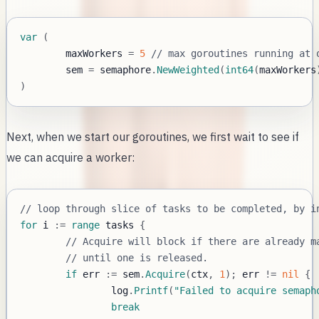
var
(
	maxWorkers 
=
5
// max goroutines running at 
	sem 
=
 semaphore
.
NewWeighted
(
int64
(
maxWorkers
)
Next, when we start our goroutines, we first wait to see if
we can acquire a worker:
// loop through slice of tasks to be completed, by i
for
 i 
:=
range
 tasks 
{
// Acquire will block if there are already m
// until one is released.
if
 err 
:=
 sem
.
Acquire
(
ctx
,
1
)
;
 err 
!=
nil
{
		log
.
Printf
(
"Failed to acquire semaph
break