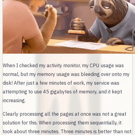
When I checked my activity monitor, my CPU usage was
normal, but my memory usage was bleeding over onto my
disk! After just a few minutes of work, my service was
attempting to use 45 gigabytes of memory, and it kept
increasing.
Clearly processing all the pages at once was not a great
solution for this. When processing them sequentially, it
took about three minutes. Three minutes is better than not