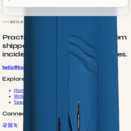
BUILD NOTES
Practical engineering stories from
shipped products, production
incidents, and conference stages.
hello@bostonc.dev
Explore
Home
Writing
Speaking
Connect