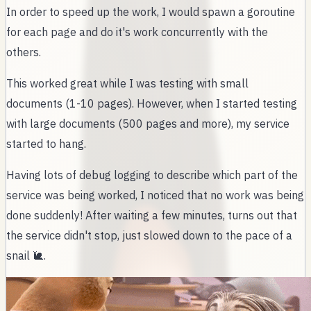
In order to speed up the work, I would spawn a goroutine
for each page and do it's work concurrently with the
others.
This worked great while I was testing with small
documents (1-10 pages). However, when I started testing
with large documents (500 pages and more), my service
started to hang.
Having lots of debug logging to describe which part of the
service was being worked, I noticed that no work was being
done suddenly! After waiting a few minutes, turns out that
the service didn't stop, just slowed down to the pace of a
snail 🐌.