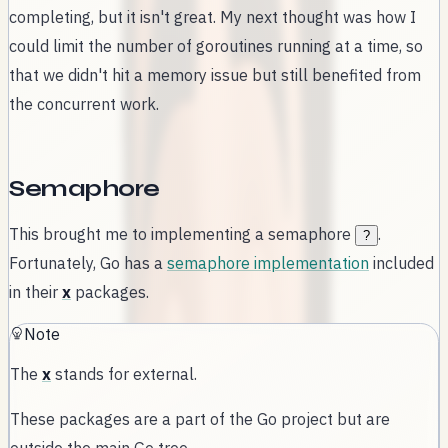
completing, but it isn't great. My next thought was how I
could limit the number of goroutines running at a time, so
that we didn't hit a memory issue but still benefited from
the concurrent work.
Semaphore
This brought me to implementing a semaphore
.
?
Fortunately, Go has a
semaphore implementation
included
in their
x
packages.
Note
The
x
stands for external.
These packages are a part of the Go project but are