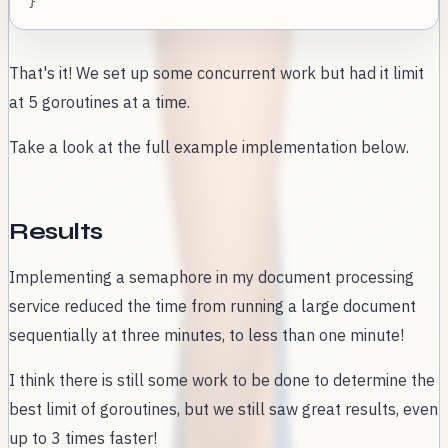
}
That's it! We set up some concurrent work but had it limit
at 5 goroutines at a time.
Take a look at the full example implementation below.
Results
Implementing a semaphore in my document processing
service reduced the time from running a large document
sequentially at three minutes, to less than one minute!
I think there is still some work to be done to determine the
best limit of goroutines, but we still saw great results, even
up to 3 times faster!