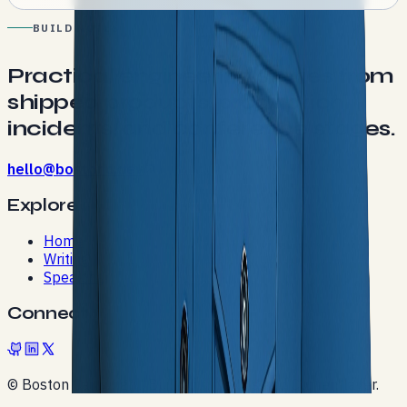
BUILD NOTES
Practical engineering stories from
shipped products, production
incidents, and conference stages.
hello@bostonc.dev
Explore
Home
Writing
Speaking
Connect
© Boston Cartwright. Built with Next.js and Contentlayer.