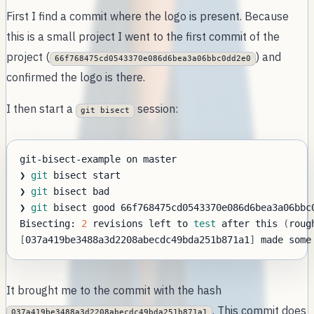
First I find a commit where the logo is present. Because
this is a small project I went to the first commit of the
project (
) and
66f768475cd0543370e086d6bea3a06bbc0dd2e0
confirmed the logo is there.
I then start a
session:
git bisect
❯ 
git
❯ 
git
❯ 
git
Bisecting: 
2
 revisions left to 
test
 after this 
(
roug
[
037a419be3488a3d2208abecdc49bda251b871a1
]
 made some
It brought me to the commit with the hash
. This commit does
037a419be3488a3d2208abecdc49bda251b871a1