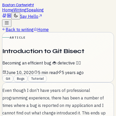
Boston Cartwright
Home
Writing
Speaking
Say Hello
Back to writing
Home
ARTICLE
Introduction to Git Bisect
Becoming an efficient bug 🐞 detective 🕵️‍♀️
June 10, 2020
5 min read
5 years ago
Git
Bugs
Tutorial
Even though I don't have years of professional
programming experience, there has been a number of
times where a bug is reported on my application and I
cannot find out what change introduced it. This ends up