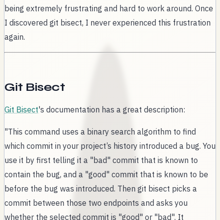
being extremely frustrating and hard to work around. Once
I discovered git bisect, I never experienced this frustration
again.
Git Bisect
Git Bisect
's documentation has a great description:
"This command uses a binary search algorithm to find
which commit in your project’s history introduced a bug. You
use it by first telling it a "bad" commit that is known to
contain the bug, and a "good" commit that is known to be
before the bug was introduced. Then git bisect picks a
commit between those two endpoints and asks you
whether the selected commit is "good" or "bad". It