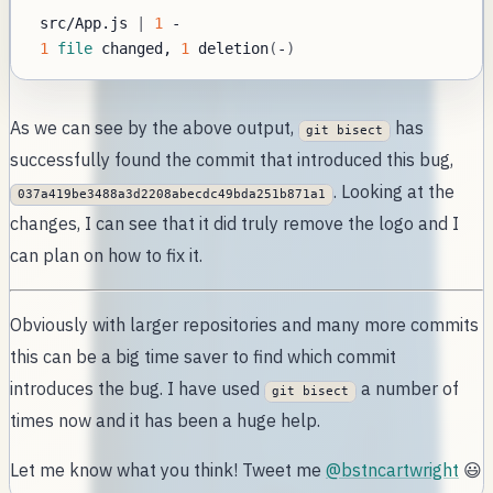
 src/App.js 
|
1
1
file
 changed, 
1
 deletion
(
-
)
As we can see by the above output,
has
git bisect
successfully found the commit that introduced this bug,
. Looking at the
037a419be3488a3d2208abecdc49bda251b871a1
changes, I can see that it did truly remove the logo and I
can plan on how to fix it.
Obviously with larger repositories and many more commits
this can be a big time saver to find which commit
introduces the bug. I have used
a number of
git bisect
times now and it has been a huge help.
Let me know what you think! Tweet me
@bstncartwright
😃