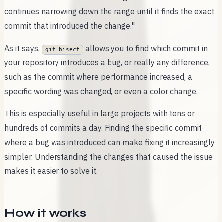
continues narrowing down the range until it finds the exact
commit that introduced the change."
As it says,
allows you to find which commit in
git bisect
your repository introduces a bug, or really any difference,
such as the commit where performance increased, a
specific wording was changed, or even a color change.
This is especially useful in large projects with tens or
hundreds of commits a day. Finding the specific commit
where a bug was introduced can make fixing it increasingly
simpler. Understanding the changes that caused the issue
makes it easier to solve it.
How it works