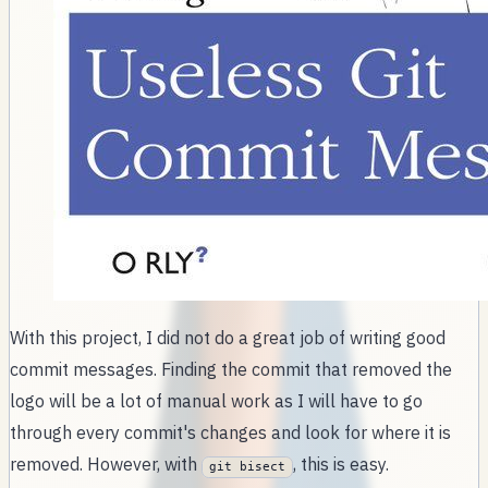
With this project, I did not do a great job of writing good
commit messages. Finding the commit that removed the
logo will be a lot of manual work as I will have to go
through every commit's changes and look for where it is
removed. However, with
, this is easy.
git bisect