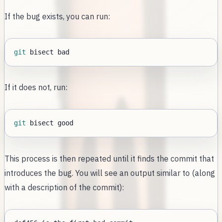
If the bug exists, you can run:
git
If it does not, run:
git
This process is then repeated until it finds the commit that
introduces the bug. You will see an output similar to (along
with a description of the commit):