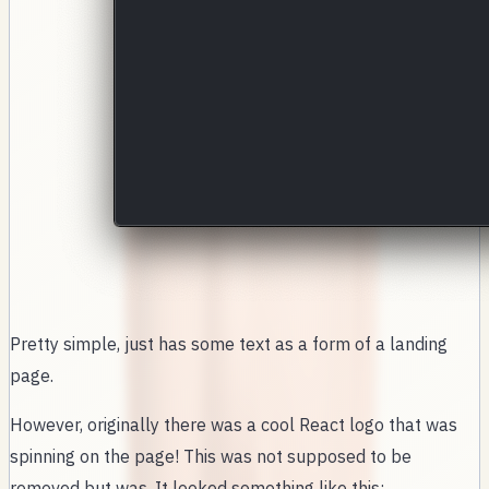
Pretty simple, just has some text as a form of a landing
page.
However, originally there was a cool React logo that was
spinning on the page! This was not supposed to be
removed but was. It looked something like this: