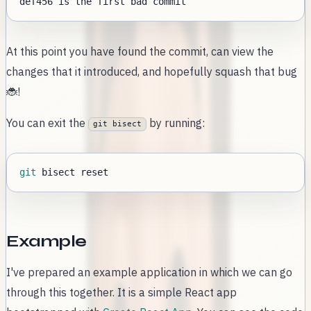
At this point you have found the commit, can view the
changes that it introduced, and hopefully squash that bug
🐞!
You can exit the
by running:
git bisect
git
Example
I've prepared an example application in which we can go
through this together. It is a simple React app