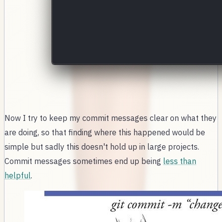
Now I try to keep my commit messages clear on what they
are doing, so that finding where this happened would be
simple but sadly this doesn't hold up in large projects.
Commit messages sometimes end up being
less than
helpful
.