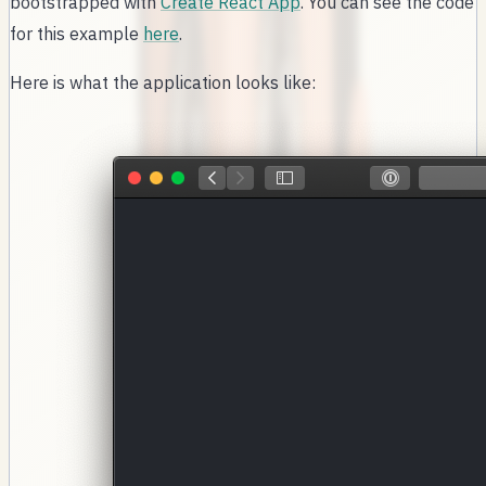
bootstrapped with
Create React App
. You can see the code
for this example
here
.
Here is what the application looks like: