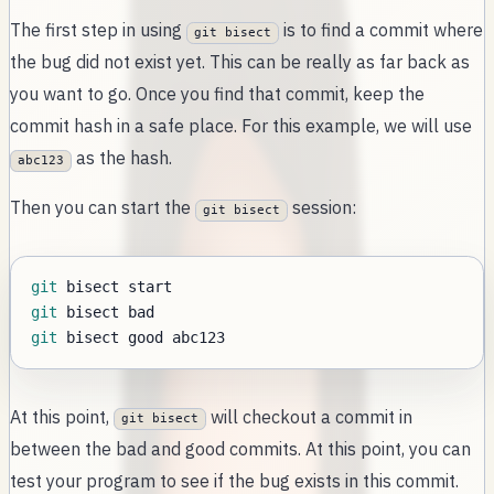
The first step in using
is to find a commit where
git bisect
the bug did not exist yet. This can be really as far back as
you want to go. Once you find that commit, keep the
commit hash in a safe place. For this example, we will use
as the hash.
abc123
Then you can start the
session:
git bisect
git
git
git
At this point,
will checkout a commit in
git bisect
between the bad and good commits. At this point, you can
test your program to see if the bug exists in this commit.