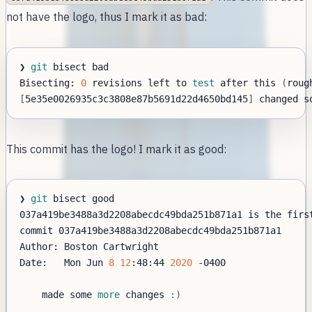
not have the logo, thus I mark it as bad:
❯ 
git
Bisecting: 
0
 revisions left to 
test
 after this 
(
roug
[
5e35e0026935c3c3808e87b5691d22d4650bd145
]
This commit has the logo! I mark it as good:
❯ 
git
Date:   Mon Jun 
8
12
:48:44 
2020
-0400
    made some 
more
 changes 
:
)